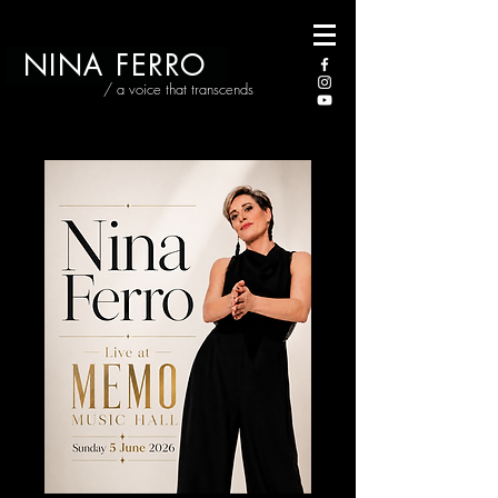
NINA FERRO
/ a voice that transcends