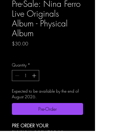
Pre-Sale: Nina Ferro
Live Originals
Album - Physical
Album
Price
$30.00
Excluding GST
|
Shipping Policy
Quantity
*
Expected to be available by the end of
August 2026.
Pre-Order
PRE ORDER YOUR 
PHYSICAL COPY TODAY!