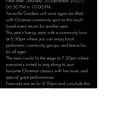
Next date: Saturday, 20 December 2025 | 
06:30 PM to 10:00 PM
Yarraville Gardens will once again be filled 
with Christmas community spirit as this much-
loved event returns for another year.
This year's line-up starts with a community hour 
at 6.30pm where you can enjoy local 
performers, community groups, and festive fun 
for all ages. 
The main carols hit the stage at 7.30pm where 
everyone's invited to sing along to your 
favourite Christmas classics with live music and 
special guest performances. 
Fireworks are set for 9.30pm and conclude this 
must do event for your Christmas calendar. 
Show More
Share this event