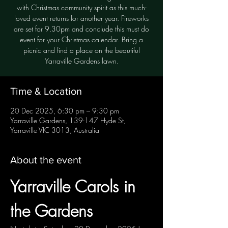
with Christmas community spirit as this much-
loved event returns for another year. Fireworks
are set for 9.30pm and conclude this must do
event for your Christmas calendar. Bring a
picnic and find a place on the beautiful
Yarraville Gardens lawn.
Time & Location
20 Dec 2025, 6:30 pm – 9:30 pm
Yarraville Gardens, 139-147 Hyde St,
Yarraville VIC 3013, Australia
About the event
Yarraville Carols in 
the Gardens