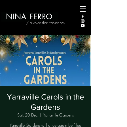
NINA FERRO
/ a voice that transcends
Yarraville Carols in the
Gardens
Sat, 20 Dec
  |  
Yarraville Gardens
Yarraville Gardens will once again be filled