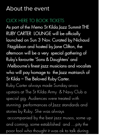
About the event
CLICK HERE TO BOOK TICKETS
As part of the Memo St Kilda Jazz Summit THE 
RUBY CARTER  LOUNGE will be officially 
launched on Sun 3 Nov. Curated by Nichaud 
 Fitzgibbon and hosted by Jane Clifton, the 
afternoon will be a very  special gathering of 
Ruby’s favourite ‘Sons & Daughters’ and 
 Melbourne’s finest jazz musicians and vocalists 
who will pay homage to  the Jazz matriarch of 
St Kilda – The Beloved Ruby Carter.
Ruby Carter always made Sunday arvos 
upstairs at The St Kilda Army  & Navy Club a 
special gig. Audiences were treated with 
stunning  performances of Jazz standards and 
stories by Ruby. She was always 
 accompanied by the best jazz musos, some up 
and coming, some established  and …pity the 
poor fool who thought it was ok to talk during 
a ballad.