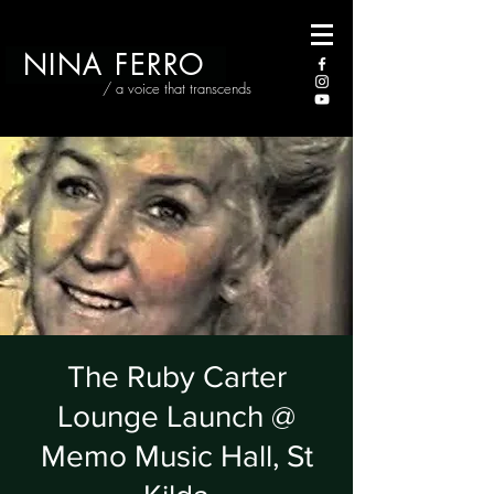
NINA FERRO
/ a voice that transcends
The Ruby Carter
Lounge Launch @
Memo Music Hall, St