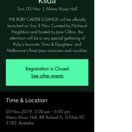
Kilda
Sun, 03 Nov
  |  
Memo Music Hall
THE RUBY CARTER LOUNGE will be officially
launched on Sun 3 Nov. Curated by Nichaud
Fitzgibbon and hosted by Jane Clifton, the
afternoon will be a very special gathering of
Ruby’s favourite ‘Sons & Daughters’ and
Melbourne’s finest jazz musicians and vocalists.
Registration is Closed
See other events
Time & Location
03 Nov 2019, 3:00 pm – 6:00 pm
Memo Music Hall, 88 Acland St, St Kilda VIC
3182, Australia