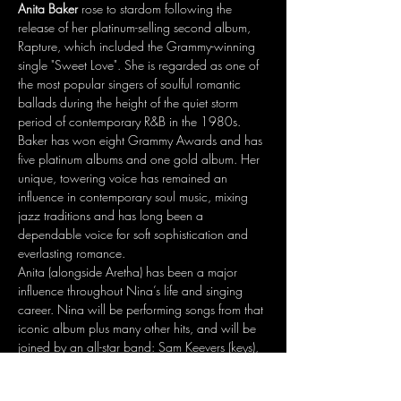
Anita Baker
 rose to stardom following the 
release of her platinum-selling second album, 
Rapture, which included the Grammy-winning 
single "Sweet Love". She is regarded as one of 
the most popular singers of soulful romantic 
ballads during the height of the quiet storm 
period of contemporary R&B in the 1980s. 
Baker has won eight Grammy Awards and has 
five platinum albums and one gold album. Her 
unique, towering voice has remained an 
influence in contemporary soul music, mixing 
jazz traditions and has long been a 
dependable voice for soft sophistication and 
everlasting romance. 
Anita (alongside Aretha) has been a major 
influence throughout Nina’s life and singing 
career. Nina will be performing songs from that 
iconic album plus many other hits, and will be 
joined by an all-star band: Sam Keevers (keys), 
Travis Clarke (bass, vocals), Isaac Moran 
(guitar, vocals), Darryn Farrugia (drums), Phil 