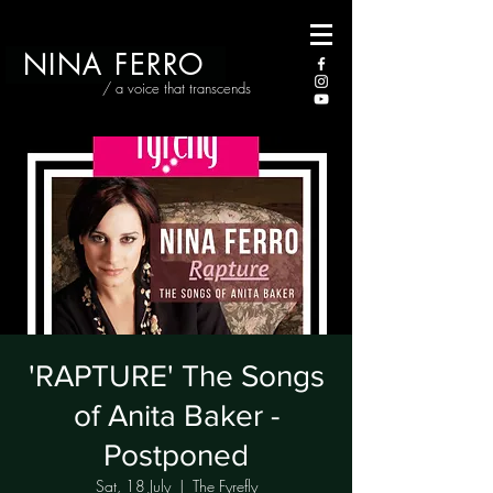
NINA FERRO
/ a voice that transcends
'RAPTURE' The Songs
of Anita Baker -
Postponed
Sat, 18 July
  |  
The Fyrefly