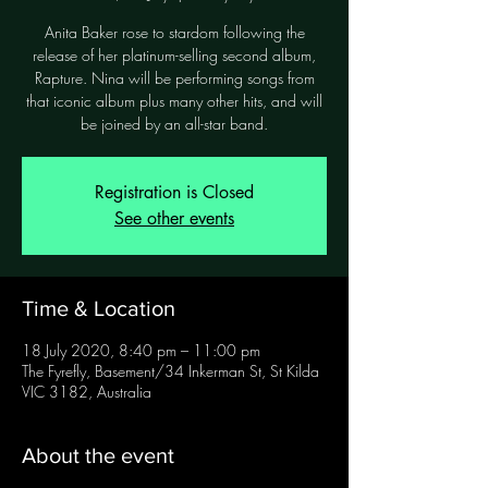
Anita Baker rose to stardom following the
release of her platinum-selling second album,
Rapture. Nina will be performing songs from
that iconic album plus many other hits, and will
be joined by an all-star band.
Registration is Closed
See other events
Time & Location
18 July 2020, 8:40 pm – 11:00 pm
The Fyrefly, Basement/34 Inkerman St, St Kilda
VIC 3182, Australia
About the event