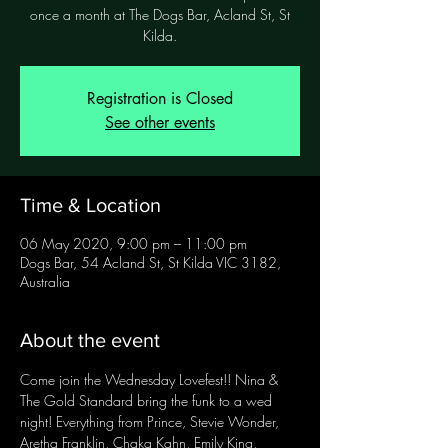
once a month at The Dogs Bar, Acland St, St
Registration is Closed
See other events
Time & Location
06 May 2020, 9:00 pm – 11:00 pm
Dogs Bar, 54 Acland St, St Kilda VIC 3182,
Australia
About the event
Come join the Wednesday Lovefest!! Nina & 
The Gold Standard bring the funk to a wed 
night! Everything from Prince, Stevie Wonder, 
Aretha Franklin, Chaka Kahn, Emily King, 