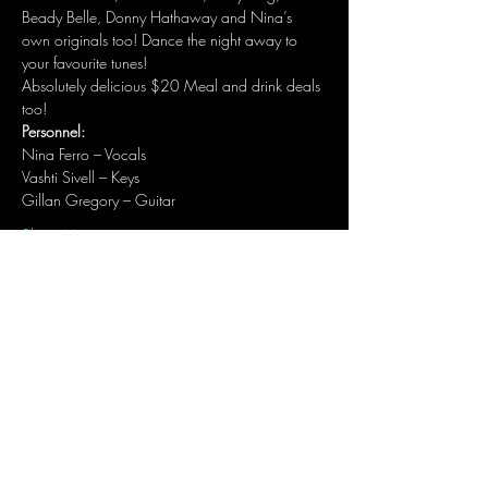
Beady Belle, Donny Hathaway and Nina’s 
own originals too! Dance the night away to 
your favourite tunes! 
Absolutely delicious $20 Meal and drink deals 
too!
Personnel:
Nina Ferro – Vocals
Vashti Sivell – Keys
Gillan Gregory – Guitar
Show More
Share this event