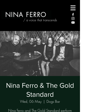
NINA FERRO
/ a voice that transcends
Nina Ferro & The Gold
Standard
Wed, 06 May
  |  
Dogs Bar
Nina Ferro and The Gold Standard perform