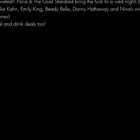
fest!! Nina & The Gold Standard bring the funk to a wed night! Ev
aka Kahn, Emily King, Beady Belle, Donny Hathaway and Nina’s own
unes! 
l and drink deals too!