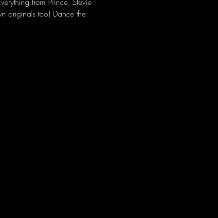
erything from Prince, Stevie 
 originals too! Dance the 