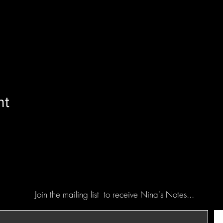
nt
Join the mailing list
to receive Nina's Notes...