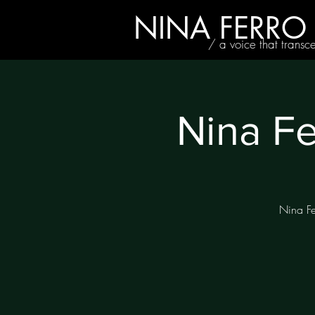
NINA FERRO
/ a voice that transc
Nina Fe
Nina Fe