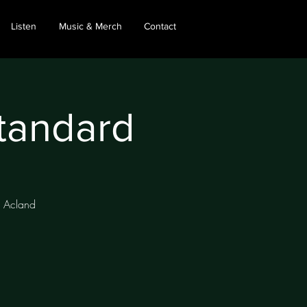
Listen
Music & Merch
Contact
Standard
, Acland