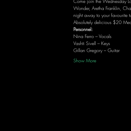
Come join the Wednesday Love
Wonder, Aretha Franklin, Ch
night away to your favourite t
Absolutely delicious $20 Mea
Personnel:
Nina Ferro – Vocals
Vashti Sivell – Keys
Gillan Gregory – Guitar
Show More