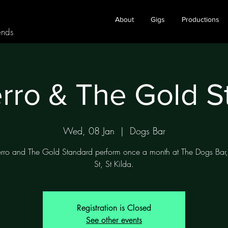
About
Gigs
Productions
ends
rro & The Gold 
Wed, 08 Jan
  |  
Dogs Bar
rro and The Gold Standard perform once a month at The Dogs Bar
Registration is Closed
See other events