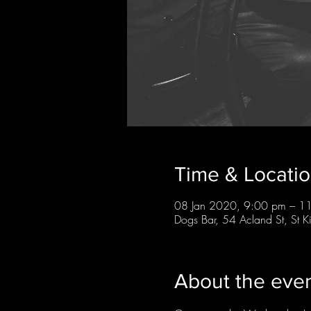
Time & Locati
08 Jan 2020, 9:00 pm – 1
Dogs Bar, 54 Acland St, St K
About the eve