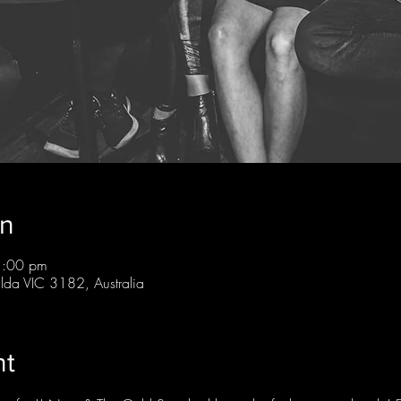
on
1:00 pm
ilda VIC 3182, Australia
nt