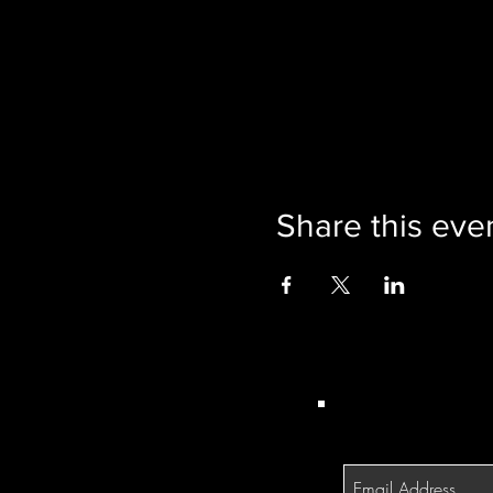
Share this eve