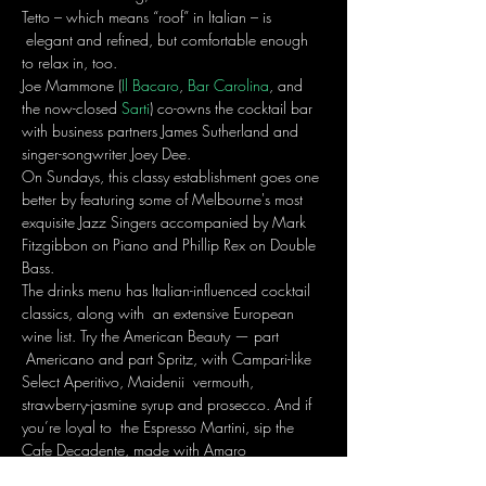
Tetto – which means “roof” in Italian – is 
 elegant and refined, but comfortable enough 
to relax in, too.
Joe Mammone (
Il Bacaro
, 
Bar Carolina
, and 
the now-closed 
Sarti
) co-owns the cocktail bar 
with business partners James Sutherland and 
singer-songwriter Joey Dee. 
On Sundays, this classy establishment goes one 
better by featuring some of Melbourne's most 
exquisite Jazz Singers accompanied by Mark 
Fitzgibbon on Piano and Phillip Rex on Double 
Bass.
The drinks menu has Italian-influenced cocktail 
classics, along with  an extensive European 
wine list. Try the American Beauty — part 
 Americano and part Spritz, with Campari-like 
Select Aperitivo, Maidenii  vermouth, 
strawberry-jasmine syrup and prosecco. And if 
you’re loyal to  the Espresso Martini, sip the 
Cafe Decadente, made with Amaro 
 Montenegro, white-chocolate cream, coffee 