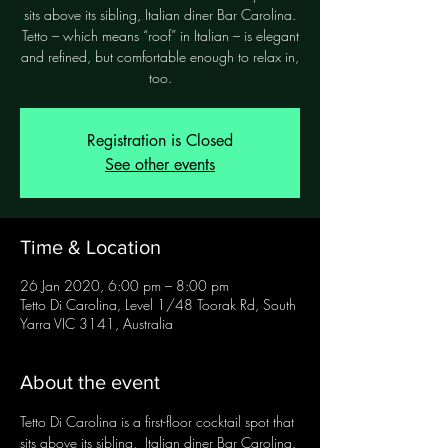
sits above its sibling, Italian diner Bar Carolina.
Tetto – which means “roof” in Italian – is elegant
and refined, but comfortable enough to relax in,
too.
Registration is Closed
See other events
Time & Location
26 Jan 2020, 6:00 pm – 8:00 pm
Tetto Di Carolina, Level 1/48 Toorak Rd, South
Yarra VIC 3141, Australia
About the event
Tetto Di Carolina is a first-floor cocktail spot that 
sits above its sibling,  Italian diner Bar Carolina. 