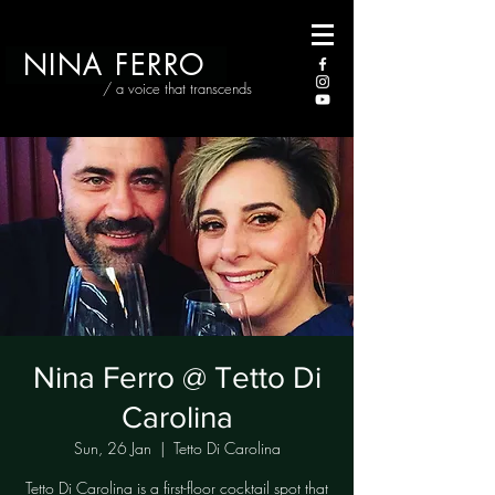
NINA FERRO
/ a voice that transcends
Nina Ferro @ Tetto Di
Carolina
Sun, 26 Jan
  |  
Tetto Di Carolina
Tetto Di Carolina is a first-floor cocktail spot that