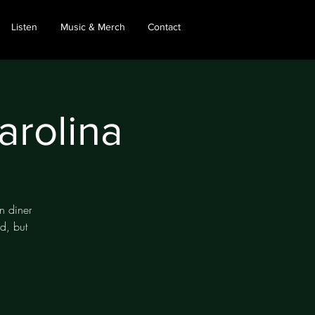
Listen
Music & Merch
Contact
arolina
an diner
d, but