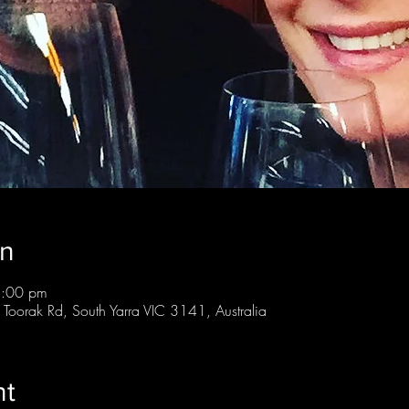
on
8:00 pm
 Toorak Rd, South Yarra VIC 3141, Australia
nt