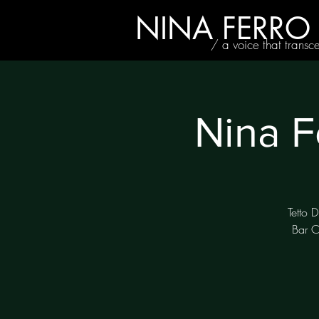
NINA FERRO
/ a voice that transc
Nina F
Tetto D
Bar C