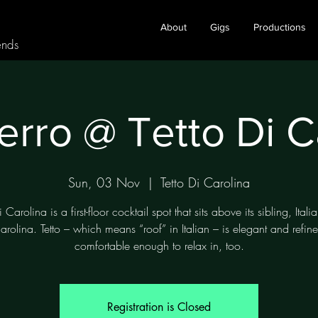
About
Gigs
Productions
ends
erro @ Tetto Di C
Sun, 03 Nov
  |  
Tetto Di Carolina
i Carolina is a first-floor cocktail spot that sits above its sibling, Itali
arolina. Tetto – which means “roof” in Italian – is elegant and refine
comfortable enough to relax in, too.
Registration is Closed