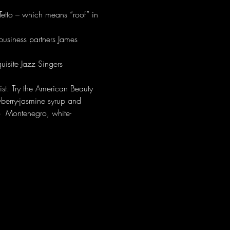
. Tetto – which means “roof” in 
business partners James 
isite Jazz Singers 
ist. Try the American Beauty 
wberry-jasmine syrup and 
o  Montenegro, white-