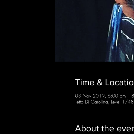
Time & Locati
03 Nov 2019, 6:00 pm – 
Tetto Di Carolina, Level 1/48
About the eve