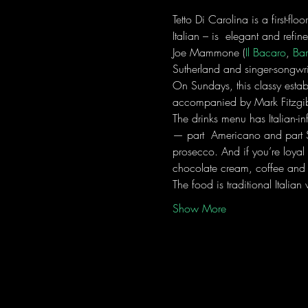
Tetto Di Carolina is a first-flo
Italian – is  elegant and refi
Joe Mammone (
Il Bacaro
, 
Bar
Sutherland and singer-songwri
On Sundays, this classy estab
accompanied by Mark Fitzgib
The drinks menu has Italian-in
— part  Americano and part Sp
prosecco. And if you’re loya
chocolate cream, coffee and
The food is traditional Italia
Show More