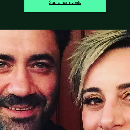
See other events