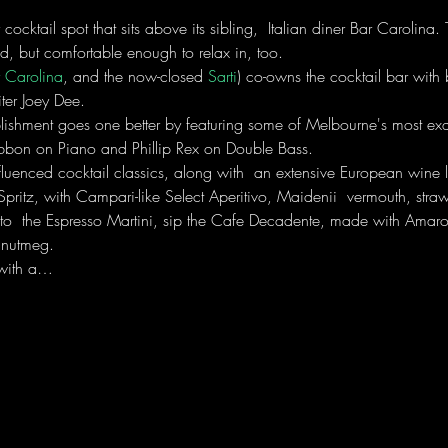
or cocktail spot that sits above its sibling,  Italian diner Bar Carolina
ned, but comfortable enough to relax in, too.
 Carolina
, and the now-closed 
Sarti
) co-owns the cocktail bar with 
ter Joey Dee. 
lishment goes one better by featuring some of Melbourne's most exqu
bon on Piano and Phillip Rex on Double Bass.
fluenced cocktail classics, along with  an extensive European wine l
ritz, with Campari-like Select Aperitivo, Maidenii  vermouth, stra
l to  the Espresso Martini, sip the Cafe Decadente, made with Amar
 nutmeg.
n with a…