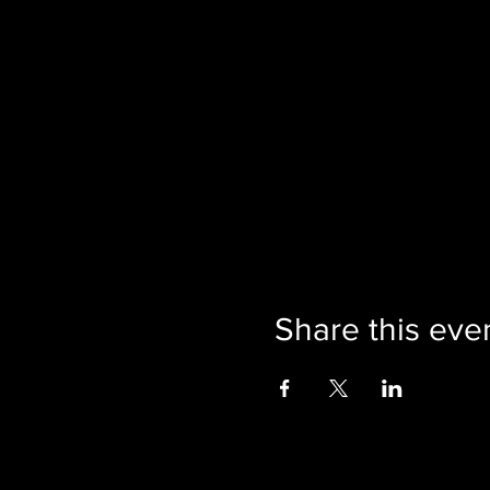
Share this eve