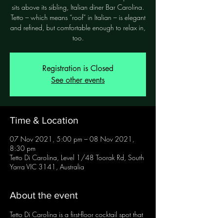
sits above its sibling, Italian diner Bar Carolina.
Tetto – which means “roof” in Italian – is elegant
and refined, but comfortable enough to relax in,
too.
Registration is Closed
See other events
Time & Location
07 Nov 2021, 5:00 pm – 08 Nov 2021,
8:30 pm
Tetto Di Carolina, Level 1/48 Toorak Rd, South
Yarra VIC 3141, Australia
About the event
Tetto Di Carolina is a first-floor cocktail spot that 