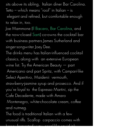
sits above its sibling,  Italian diner Bar Carolina. 
Tetto – which means “roof” in Italian – is 
 elegant and refined, but comfortable enough 
to relax in, too.
Joe Mammone (
Il Bacaro
, 
Bar Carolina
, and 
the now-closed 
Sarti
) co-owns the cocktail bar 
with business partners James Sutherland and 
singer-songwriter Joey Dee. 
The drinks menu has Italian-influenced cocktail 
classics, along with  an extensive European 
wine list. Try the American Beauty — part 
 Americano and part Spritz, with Campari-like 
Select Aperitivo, Maidenii  vermouth, 
strawberry-jasmine syrup and prosecco. And if 
you’re loyal to  the Espresso Martini, sip the 
Cafe Decadente, made with Amaro 
 Montenegro, white-chocolate cream, coffee 
and nutmeg.
The food is traditional Italian with a few 
unusual riffs. Scallop  carpaccio comes with 
honey fermented yuzu, coral-like squid-ink 