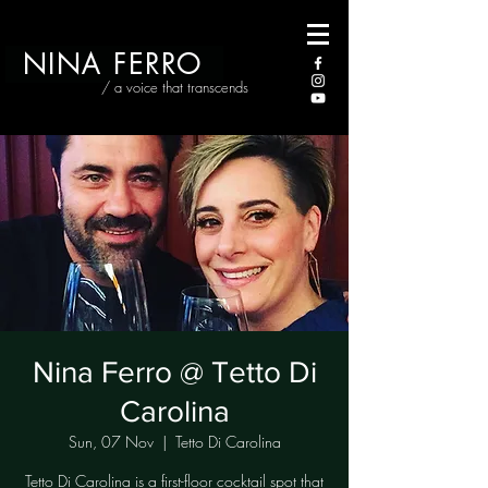
NINA FERRO
/ a voice that transcends
Nina Ferro @ Tetto Di
Carolina
Sun, 07 Nov
  |  
Tetto Di Carolina
Tetto Di Carolina is a first-floor cocktail spot that