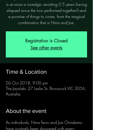
is at once a nostalgic revisiting (15 years having
elapsed since the two performed together!) and
a promise of things to come, from the magical
combination that is Nina and Joe.
Registration is Closed
See other events
Time & Location
06 Oct 2018, 9:00 pm
The Jazzlab, 27 Leslie St, Brunswick VIC 3056,
Australia
About the event
As individuals, Nina Ferro and Joe Chindamo 
have routinely been showered with every 