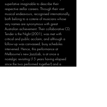
superlative imaginable to describe their 
respective stellar careers. Through their vast 
musical endeavours, recognised internationally, 
both belong to a coterie of musicians whose 
very names are synonymous with great 
Australian achievement. Their collaborative CD, 
Tender is the Night (2001), was met with 
critical and public acclaim, and although a 
follow-up was canvassed, busy schedules 
intervened. Hence, this performance at 
Melbourne’s new JazzLab, is at once a 
nostalgic revisiting (15 years having elapsed 
since the two performed together!) and a 
promise of things to come, from the magical 
combination that is Nina and Joe.
Share this event