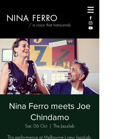
NINA FERRO
/ a voice that transcends
Nina Ferro meets Joe
Chindamo
Sat, 06 Oct
  |  
The Jazzlab
This performance at Melbourne’s new JazzLab,