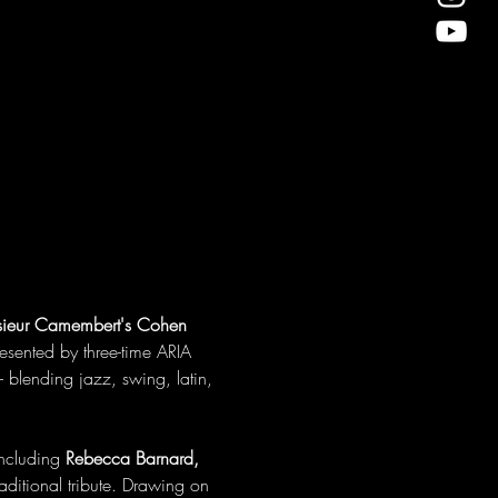
ieur Camembert's Cohen 
resented by three-time ARIA 
 blending jazz, swing, latin, 
ncluding 
Rebecca Barnard, 
traditional tribute. Drawing on 