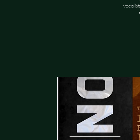
vocalis