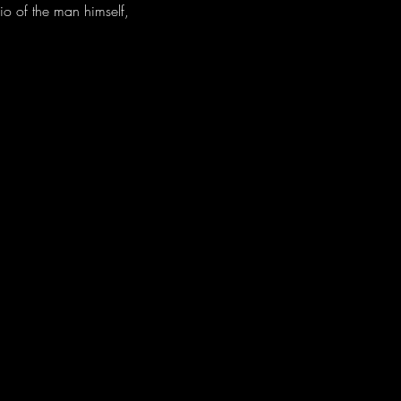
io of the man himself, 