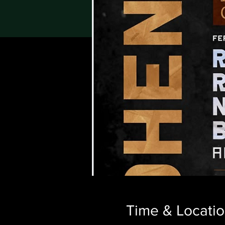
Time & Locati