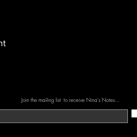
nt
Join the mailing list
to receive Nina's Notes...