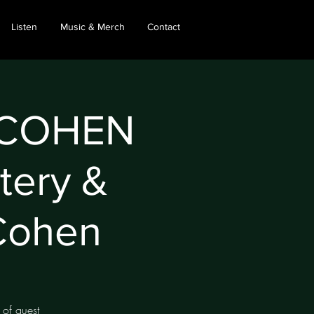
Listen
Music & Merch
Contact
 COHEN
tery &
Cohen
 of guest