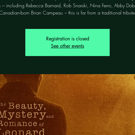
ts – including Rebecca Barnard, Rob Snarski, Nina Ferro, Abby Do
Canadian-born Brian Campeau – this is far from a traditional tribute
Registration is closed
See other events