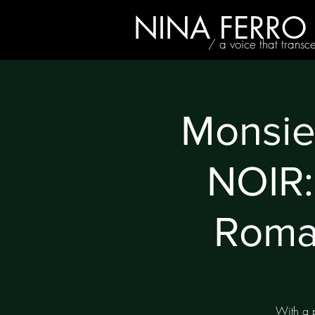
NINA FERRO
/ a voice that transc
Monsi
NOIR:
Roma
With a p