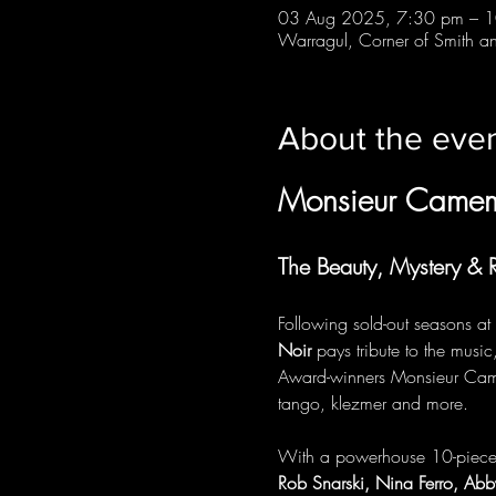
03 Aug 2025, 7:30 pm – 
Warragul, Corner of Smith and
About the eve
Monsieur Came
The Beauty, Mystery &
Following sold-out seasons at
Noir
 pays tribute to the music
Award-winners Monsieur Camemb
tango, klezmer and more.
With a powerhouse 10-piece ba
Rob Snarski, Nina Ferro, Ab