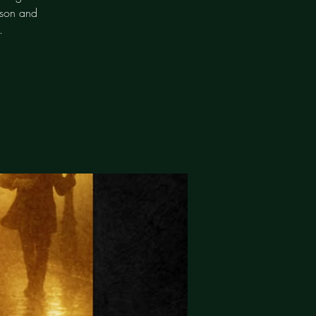
bson and
.