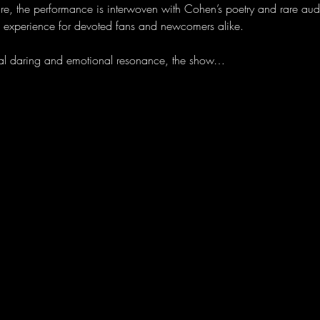
ire, the performance is interwoven with Cohen’s poetry and rare aud
e experience for devoted fans and newcomers alike.
sical daring and emotional resonance, the show…