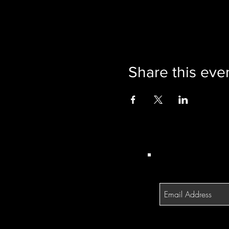
Share this eve