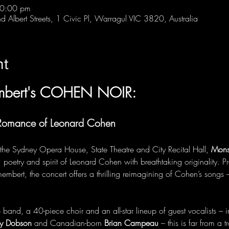
10:00 pm
 Albert Streets, 1 Civic Pl, Warragul VIC 3820, Australia
nt
mbert's COHEN NOIR:
 Romance of Leonard Cohen
 the Sydney Opera House, State Theatre and City Recital Hall, 
Mons
, poetry and spirit of Leonard Cohen with breathtaking originality. P
ert, the concert offers a thrilling reimagining of Cohen’s songs –
nd, a 40-piece choir and an all-star lineup of guest vocalists – i
by Dobson
 and Canadian-born 
Brian Campeau
 – this is far from a 