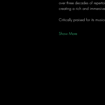
over three decades of reperto
creating a rich and immersiv
Critically praised for its mu
Show More