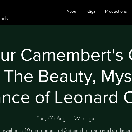
About
Gigs
Productions
ends
eur Camembert's
 The Beauty, Mys
nce of Leonard 
Sun, 03 Aug
  |  
Warragul
owerhouse 10-piece band, a 40-piece choir and an all-star lineup