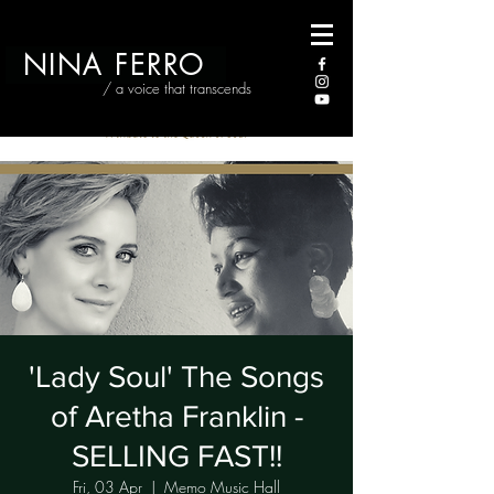
NINA FERRO
/ a voice that transcends
'Lady Soul' The Songs
of Aretha Franklin -
SELLING FAST!!
Fri, 03 Apr
  |  
Memo Music Hall