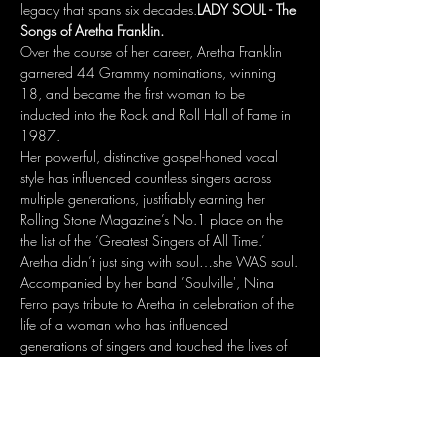
legacy that spans six decades.
LADY SOUL - The 
Songs of Aretha Franklin.
Over the course of her career, Aretha Franklin 
garnered 44 Grammy nominations, winning 
18, and became the first woman to be 
inducted into the Rock and Roll Hall of Fame in 
1987.
Her powerful, distinctive gospel-honed vocal 
style has influenced countless singers across 
multiple generations, justifiably earning her 
Rolling Stone Magazine’s No.1 place on the 
the list of the ‘Greatest Singers of All Time.’
Aretha didn’t just sing with soul…she WAS soul.
Accompanied by her band ’Soulville', Nina 
Ferro pays tribute to Aretha in celebration of the 
life of a woman who has influenced 
generations of singers and touched the lives of 
so many. 
Doors Open: 7.30pm, Showtime 8.40-11pm. 
Show More