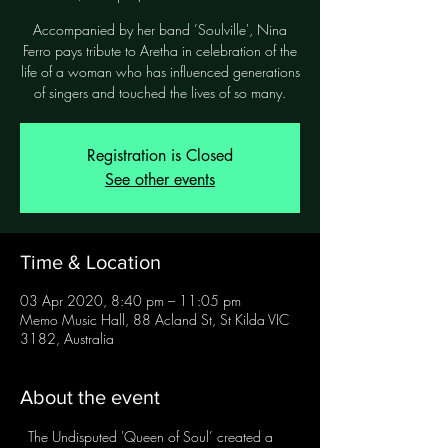
Accompanied by her band ’Soulville', Nina
Ferro pays tribute to Aretha in celebration of the
life of a woman who has influenced generations
of singers and touched the lives of so many.
Registration is Closed
See other events
Time & Location
03 Apr 2020, 8:40 pm – 11:05 pm
Memo Music Hall, 88 Acland St, St Kilda VIC
3182, Australia
About the event
  The Undisputed 'Queen of Soul’ created a 