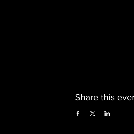
Share this eve