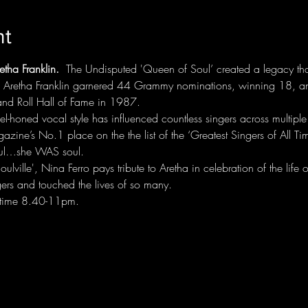
nt
tha Franklin.
  The Undisputed 'Queen of Soul’ created a legacy th
r, Aretha Franklin garnered 44 Grammy nominations, winning 18, a
and Roll Hall of Fame in 1987.
el-honed vocal style has influenced countless singers across multiple 
zine’s No.1 place on the the list of the ‘Greatest Singers of All Tim
soul…she WAS soul.
ville', Nina Ferro pays tribute to Aretha in celebration of the lif
gers and touched the lives of so many. 
time 8.40-11pm. 