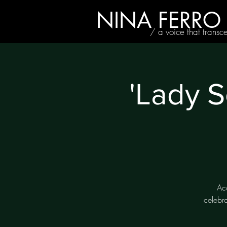
NINA FERRO
/ a voice that transc
'Lady S
Ac
celebr