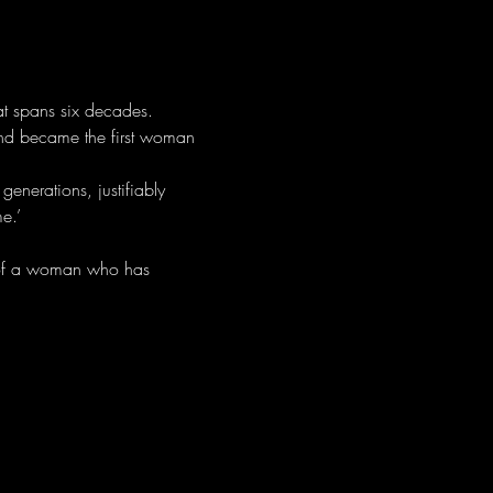
at spans six decades.
nd became the first woman 
generations, justifiably 
e.’
e of a woman who has 