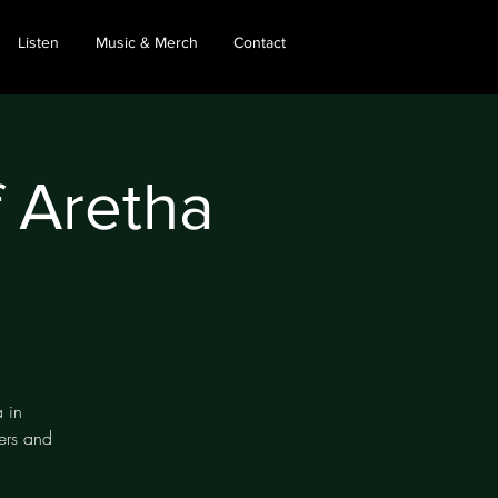
Listen
Music & Merch
Contact
f Aretha
 in
ers and