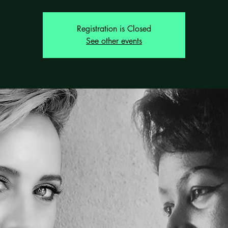
Registration is Closed
See other events