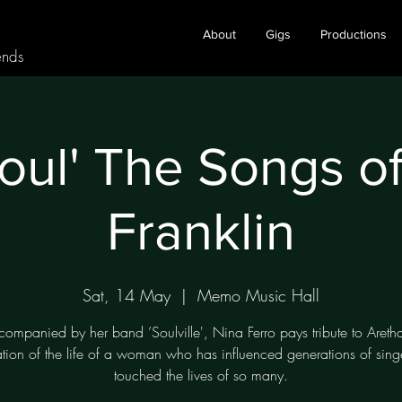
About
Gigs
Productions
ends
oul' The Songs o
Franklin
Sat, 14 May
  |  
Memo Music Hall
companied by her band ’Soulville', Nina Ferro pays tribute to Aretha
ation of the life of a woman who has influenced generations of sing
touched the lives of so many.