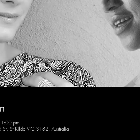
on
11:00 pm
St, St Kilda VIC 3182, Australia