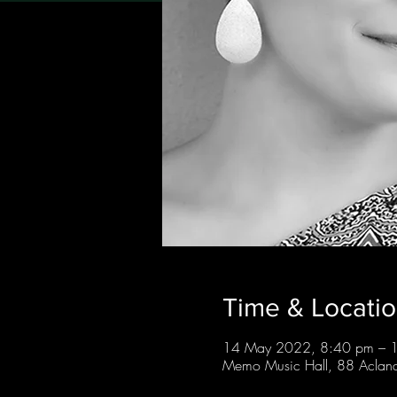
Time & Locati
14 May 2022, 8:40 pm – 
Memo Music Hall, 88 Acland 