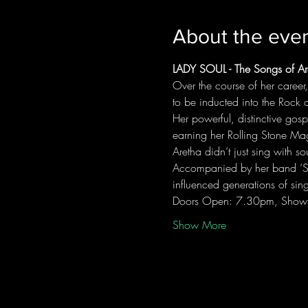
About the eve
LADY SOUL - The Songs of Are
Over the course of her caree
to be inducted into the Rock 
Her powerful, distinctive gosp
earning her Rolling Stone Maga
Aretha didn’t just sing with 
Accompanied by her band ’Soul
influenced generations of sin
Doors Open: 7.30pm, Show
Show More