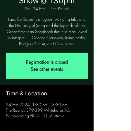
Show @ 1.30pm
Sat, 24 Feb
  |  
The Round
Lady Be Good is a joyous, swinging tribute to
the First Lady of Song and the legends of The
Great American Songbook that Ella most loved
to interpret — George Gershwin, Irving Berlin,
Rodgers & Hart, and Cole Porter.
Registration is closed
See other events
Time & Location
24 Feb 2024, 1:30 pm – 3:30 pm
The Round, 379-399 Whitehorse Rd,
Nunawading VIC 3131, Australia