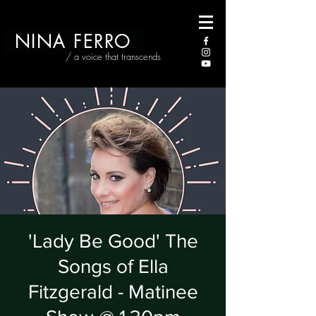
NINA FERRO
/ a voice that transcends
'Lady Be Good' The
Songs of Ella
Fitzgerald - Matinee