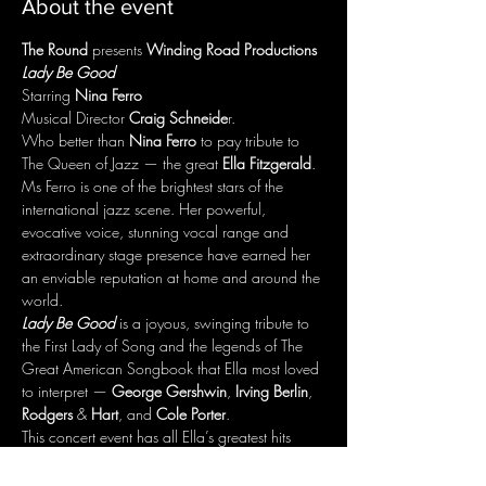
About the event
The Round
 presents 
Winding Road Productions
Lady Be Good
Starring 
Nina Ferro
Musical Director 
Craig Schneide
r.
Who better than 
Nina Ferro
 to pay tribute to 
The Queen of Jazz — the great 
Ella Fitzgerald
.
Ms Ferro is one of the brightest stars of the 
international jazz scene. Her powerful, 
evocative voice, stunning vocal range and 
extraordinary stage presence have earned her 
an enviable reputation at home and around the 
world.
Lady Be Good
 is a joyous, swinging tribute to 
the First Lady of Song and the legends of The 
Great American Songbook that Ella most loved 
to interpret — 
George Gershwin
, 
Irving Berlin
, 
Rodgers
 & 
Hart
, and 
Cole Porter
.
This concert event has all Ella’s greatest hits 
including "The Lady is a Tramp", "It Don’t Mean 
a Thing If It Ain’t Got That Swing", "Someone 