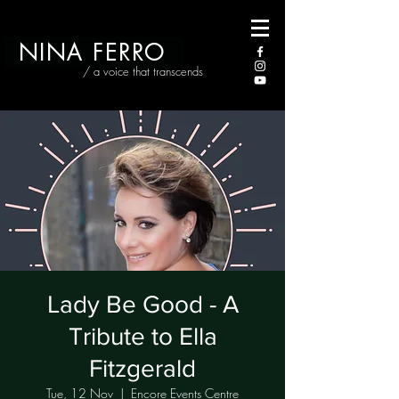
NINA FERRO
/ a voice that transcends
Lady Be Good - A
Tribute to Ella
Fitzgerald
Tue, 12 Nov
  |  
Encore Events Centre