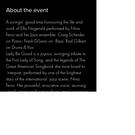
About the event
A swingin' good time honouring the life and 
work of Ella Fitzgerald performed by Nina 
Ferro and her Jazz ensemble. Craig Scheider 
on Piano; Frank DiSario on  Bass; Rod Gilbert 
on Drums & Vox.
Lady Be Good is a joyous, swinging tribute to 
the First Lady of Song  and the legends of The 
Great American Songbook she most loved to 
 interpret, performed by one of the brightest 
stars of the international  jazz scene, Nina 
Ferro. Her powerful, evocative voice, stunning 
vocal  range and extraordinary stage presence 
have earned her an enviable  reputation at 
home and around the world.