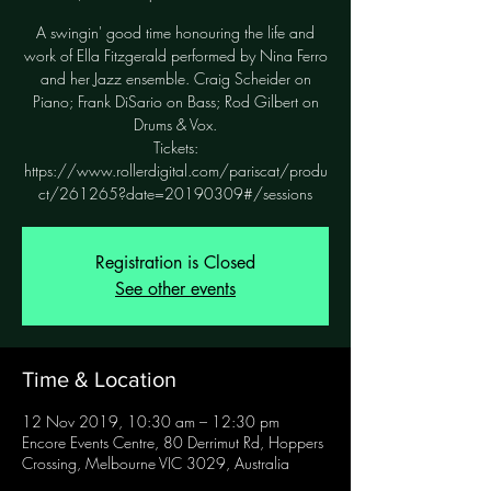
A swingin' good time honouring the life and
work of Ella Fitzgerald performed by Nina Ferro
and her Jazz ensemble. Craig Scheider on
Piano; Frank DiSario on Bass; Rod Gilbert on
Drums & Vox.
Tickets:
https://www.rollerdigital.com/pariscat/produ
ct/261265?date=20190309#/sessions
Registration is Closed
See other events
Time & Location
12 Nov 2019, 10:30 am – 12:30 pm
Encore Events Centre, 80 Derrimut Rd, Hoppers
Crossing, Melbourne VIC 3029, Australia