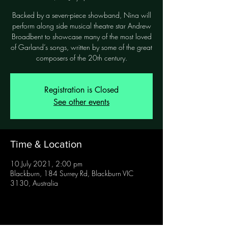
Backed by a seven-piece showband, Nina will
perform along side musical theatre star Andrew
Broadbent to showcase many of the most loved
of Garland’s songs, written by some of the great
Registration is Closed
See other events
Time & Location
10 July 2021, 2:00 pm
Blackburn, 184 Surrey Rd, Blackburn VIC
3130, Australia