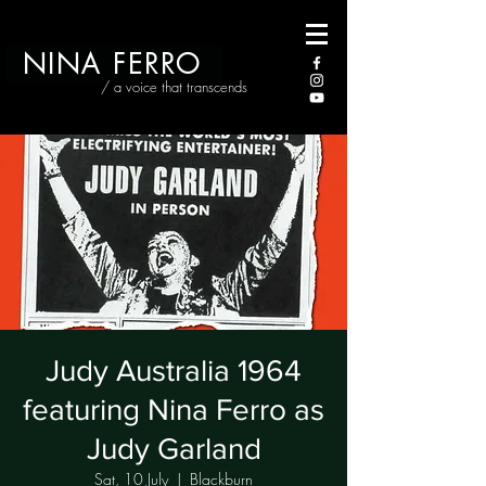
NINA FERRO
/ a voice that transcends
Judy Australia 1964
featuring Nina Ferro as
Judy Garland
Sat, 10 July
  |  
Blackburn