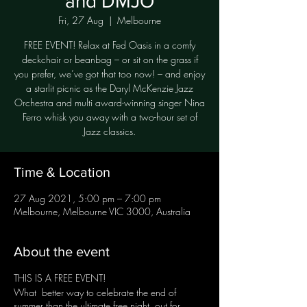
and DMJO
Fri, 27 Aug
  |  
Melbourne
FREE EVENT! Relax at Fed Oasis in a comfy
deckchair or beanbag – or sit on the grass if
you prefer, we’ve got that too now! – and enjoy
a starlit picnic as the Daryl McKenzie Jazz
Orchestra and multi award-winning singer Nina
Ferro whisk you away with a two-hour set of
Jazz classics.
Time & Location
27 Aug 2021, 5:00 pm – 7:00 pm
Melbourne, Melbourne VIC 3000, Australia
About the event
THIS IS A FREE EVENT!
What better way to celebrate the end of
summer than the ultimate free night out for