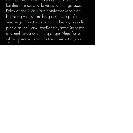
families, friends and lovers of all things Jazz.
Relax at
Fed Oasis
in a comfy deckchair or
beanbag – or sit on the grass if you prefer,
we’ve got that too now! – and enjoy a starlit
picnic as the Daryl McKenzie Jazz Orchestra
and multi award-winning singer Nina Ferro
whisk you away with a two-hour set of Jazz
classics.
So, make sure you arrive early to grab yourself
a good possie!
Share this event
Join the mailing list
to receive Nina's Notes...