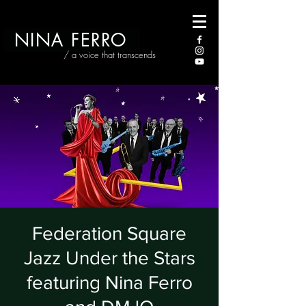
NINA FERRO
/ a voice that transcends
Federation Square
Jazz Under the Stars
featuring Nina Ferro