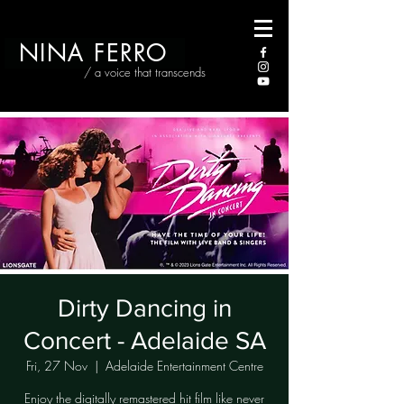
NINA FERRO
/ a voice that transcends
Dirty Dancing in
Concert - Adelaide SA
Fri, 27 Nov
  |  
Adelaide Entertainment Centre
Enjoy the digitally remastered hit film like never