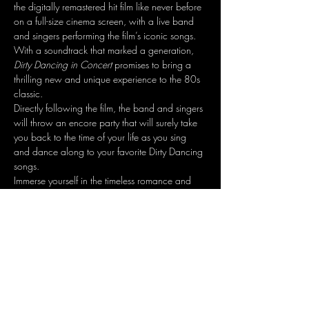
the digitally remastered hit film like never before 
on a full-size cinema screen, with a live band 
and singers performing the film’s iconic songs. 
With a soundtrack that marked a generation, 
Dirty Dancing in Concert
 promises to bring a 
thrilling new and unique experience to the 80s 
classic.
Directly following the film, the band and singers 
will throw an encore party that will surely take 
you back to the time of your life as you sing 
and dance along to your favorite Dirty Dancing 
songs.
Immerse yourself in the timeless romance and 
experience one of the most memorable movies 
of all time - now live!
Share this event