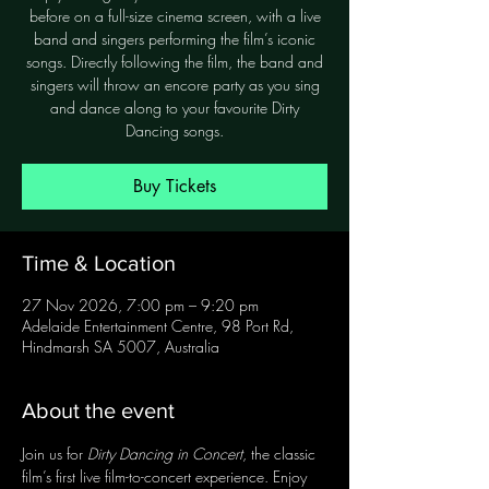
before on a full-size cinema screen, with a live
band and singers performing the film’s iconic
songs. Directly following the film, the band and
singers will throw an encore party as you sing
and dance along to your favourite Dirty
Dancing songs.
Buy Tickets
Time & Location
27 Nov 2026, 7:00 pm – 9:20 pm
Adelaide Entertainment Centre, 98 Port Rd,
Hindmarsh SA 5007, Australia
About the event
Join us for 
Dirty Dancing in Concert
, the classic 
film’s first live film-to-concert experience. Enjoy 