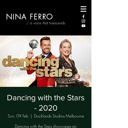
NINA FERRO
/ a voice that transcends
Dancing with the Stars
- 2020
Sun, 09 Feb
  |  
Docklands Studios Melbourne
Dancing with the Stars showcases an