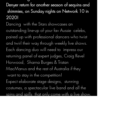
Denyer return for another season of sequins and 
 shimmies, on Sunday nights on Network 10 in 
2020!
Dancing  with the Stars showcases an 
outstanding line-up of your fav Aussie  celebs, 
paired up with professional dancers who twist 
and twirl their way through weekly live shows.
Each dancing duo will need to  impress our 
returning panel of expert judges, Craig Revel 
Horwood,  Sharna Burges & Tristan 
MacManus and the rest of Australia if they 
 want to stay in the competition! 
Expect elaborate stage designs,  stunning 
costumes, a spectacular live band and all the 
spins and spills  that only come with a live show.
WHERE: DOCKLAND STUDIOS MELBOURNE
Show More