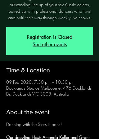
outstanding line-up of your fav Aussie celebs,
paired up with professional dancers who twist
and twirl their way through weekly live shows.
Registration is Closed
See other events
Time & Location
09 Feb 2020, 7:30 pm – 10:30 pm
Docklands Studios Melbourne, 476 Docklands
Dr, Docklands VIC 3008, Australia
About the event
Our dazzling Hosts Amanda Keller and Grant 