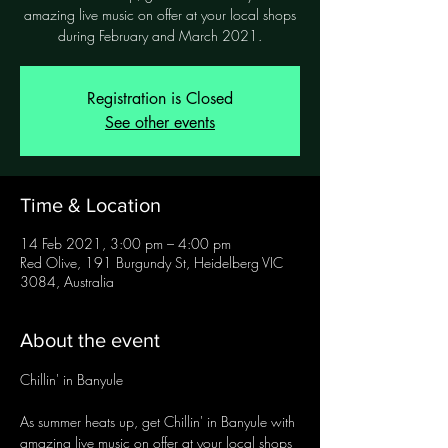
amazing live music on offer at your local shops
during February and March 2021.
Registration is Closed
See other events
Time & Location
14 Feb 2021, 3:00 pm – 4:00 pm
Red Olive, 191 Burgundy St, Heidelberg VIC
3084, Australia
About the event
As summer heats up, get Chillin' in Banyule with 
amazing live music on offer at your local shops 