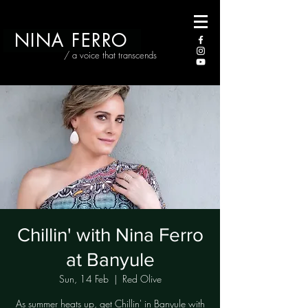
NINA FERRO
/ a voice that transcends
Chillin' with Nina Ferro
at Banyule
Sun, 14 Feb
  |  
Red Olive
As summer heats up, get Chillin' in Banyule with