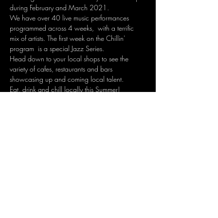
during February and March 2021.
We have over 40 live music performances 
programmed across 4 weeks,  with a terrific 
mix of artists. The first week on the Chillin' 
program  is a special Jazz Series.
Head down to your local shops to see the 
variety of cafes, restaurants and bars 
showcasing up and coming local talent.
Eat, drink and chill locally this Summer!
Share this event
Join the mailing list