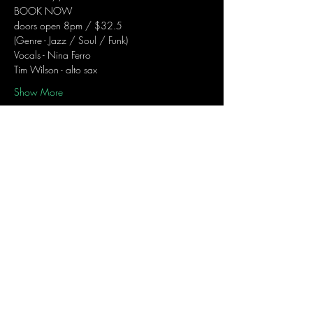
BOOK NOW
doors open 8pm / $32.5
(Genre - Jazz / Soul / Funk)
Vocals - Nina Ferro
Tim Wilson - alto sax
Show More
Share this event
Join the mailing list
to receive Nina's Notes...