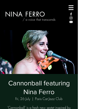
NINA FERRO
/ a voice that transcends
Cannonball featuring
Nina Ferro
Fri, 26 July
  |  
Paris Cat Jazz Club
'Cannonball' is a fresh new sextet inspired by