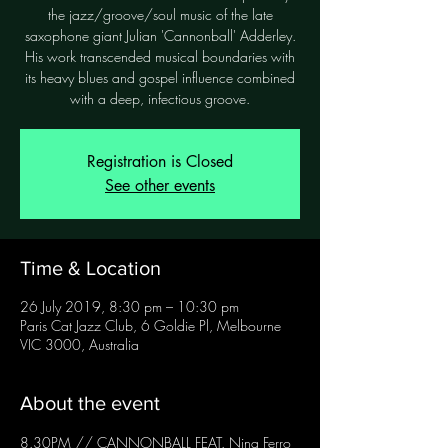
the jazz/groove/soul music of the late
saxophone giant Julian 'Cannonball' Adderley.
His work transcended musical boundaries with
its heavy blues and gospel influence combined
with a deep, infectious groove.
Registration is Closed
See other events
Time & Location
26 July 2019, 8:30 pm – 10:30 pm
Paris Cat Jazz Club, 6 Goldie Pl, Melbourne
VIC 3000, Australia
About the event
8.30PM // CANNONBALL FEAT. Nina Ferro