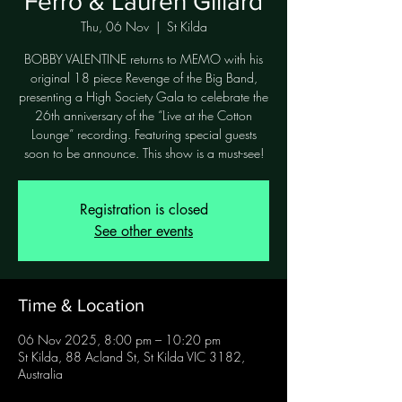
Ferro & Lauren Gillard
Thu, 06 Nov
  |  
St Kilda
BOBBY VALENTINE returns to MEMO with his
original 18 piece Revenge of the Big Band,
presenting a High Society Gala to celebrate the
26th anniversary of the “Live at the Cotton
Lounge” recording. Featuring special guests
Registration is closed
See other events
Time & Location
06 Nov 2025, 8:00 pm – 10:20 pm
St Kilda, 88 Acland St, St Kilda VIC 3182,
Australia