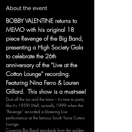
About the event
BOBBY VALENTINE returns to 
MEMO with his original 18 
piece Revenge of the Big Band, 
presenting a High Society Gala 
to celebrate the 26th  
anniversary of the “Live at the 
Cotton Lounge” recording.  
Featuring Nina Ferro & Lauren 
Gillard.  This show is a must-see!
Dust off the tux and the tiara – it’s time to party 
like it’s 1959! Well, actually 1999 when the 
“Revenge” recorded a blistering Live 
performance at the famous South Yarra Cotton 
Lounge.
Covering Big Band standards from the golden 