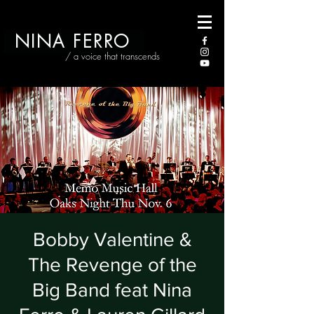
NINA FERRO
/ a voice that transcends
Bobby Valentine &
The Revenge of the
Big Band feat Nina