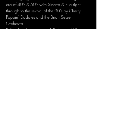
era of 40’s & 50’s with Sinatra & Ella right 
through to the revival of the 90’s by Cherry 
Poppin’ Daddies and the Brian Setzer 
Orchestra.
Relive the glamour of the Inflation and Chevron 
High Society Club Nights of the 80’s.
So many great reasons to dress your formal 
and glamorous best and dance the night 
away, cheek to cheek, to the extraordinary 
music that is…
Show More
Share this event