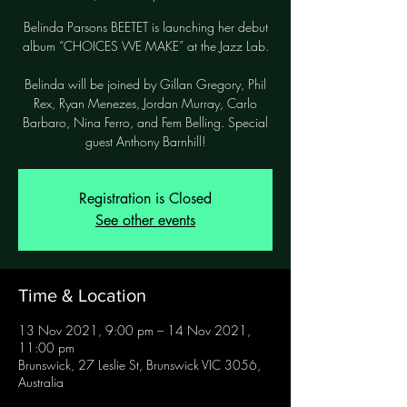
Belinda Parsons BEETET is launching her debut
album “CHOICES WE MAKE” at the Jazz Lab.
Belinda will be joined by Gillan Gregory, Phil
Rex, Ryan Menezes, Jordan Murray, Carlo
Barbaro, Nina Ferro, and Fem Belling. Special
guest Anthony Barnhill!
Registration is Closed
See other events
Time & Location
13 Nov 2021, 9:00 pm – 14 Nov 2021,
11:00 pm
Brunswick, 27 Leslie St, Brunswick VIC 3056,
Australia