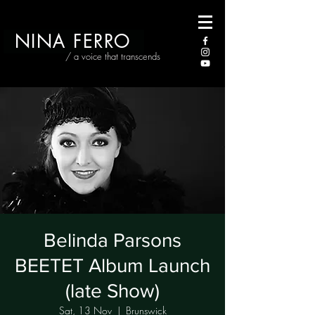
NINA FERRO
/ a voice that transcends
Belinda Parsons
BEETET Album Launch
(late Show)
Sat, 13 Nov
  |  
Brunswick