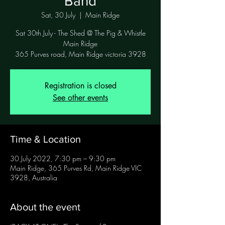
Band
Sat, 30 July
  |  
Main Ridge
Sat 30th July - The Shed @ The Pig & Whistle
Main Ridge
365 Purves road, Main Ridge victoria 3928
Registration is closed
See other events
Time & Location
30 July 2022, 7:30 pm – 9:30 pm
Main Ridge, 365 Purves Rd, Main Ridge VIC
3928, Australia
About the event