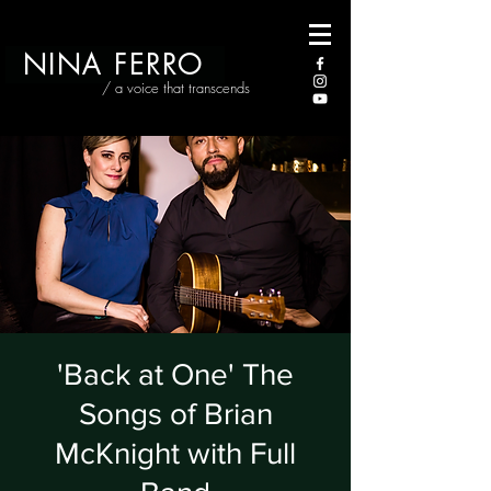
NINA FERRO
/ a voice that transcends
'Back at One' The
Songs of Brian
McKnight with Full