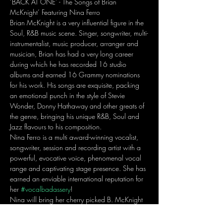
‘BACK AT ONE’ - The Songs of Brian 
McKnight’ Featuring Nina Ferro
Brian McKnight is a very influential figure in the 
Soul, R&B music scene. Singer, songwriter, multi-
instrumentalist, music producer, arranger and 
musician, Brian has had a very long career 
during which he has recorded 16 studio 
albums and earned 16 Grammy nominations 
for his work. His songs are exquisite, packing 
an emotional punch in the style of Stevie 
Wonder, Donny Hathaway and other greats of 
the genre, bringing his unique R&B, Soul and 
Jazz flavours to his composition.
Nina Ferro is a multi award-winning vocalist, 
songwriter, session and recording artist with a 
powerful, evocative voice, phenomenal vocal 
range and captivating stage presence. She has 
earned an enviable international reputation for 
her 
#vocalbadassery
!
​Nina will bring her cherry picked B. McKnight 
songs in an intimate concert setting featuring 
Isaac Moran on Guitar; Ben Grayson on 